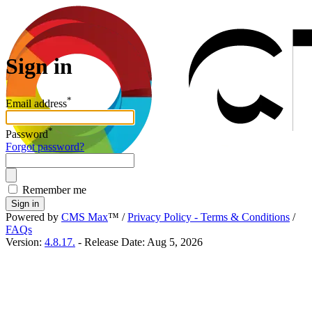
Sign in
*
Email address
*
Password
Forgot password?
Remember me
Sign in
Powered by
CMS Max
™
/
Privacy Policy - Terms & Conditions
/
FAQs
Version:
4.8.17.
- Release Date: Aug 5, 2026