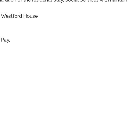
at Westford House.
 Pay.