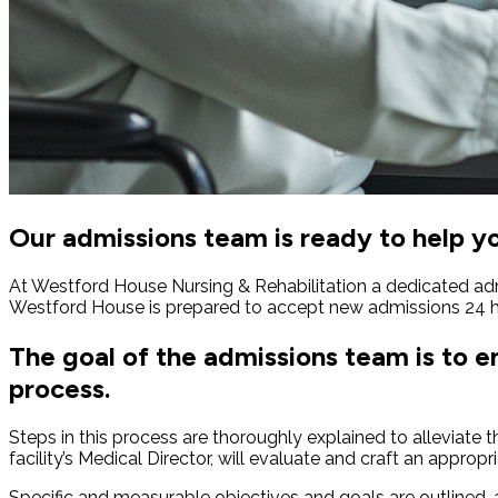
Our admissions team is ready to help y
At Westford House Nursing & Rehabilitation a dedicated adm
Westford House is prepared to accept new admissions 24 h
The goal of the admissions team is to 
process.
Steps in this process are thoroughly explained to alleviate 
facility’s Medical Director, will evaluate and craft an appropr
Specific and measurable objectives and goals are outlined, an