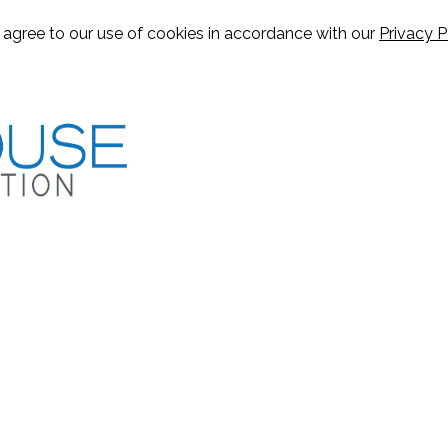
u agree to our use of cookies in accordance with our
Privacy P