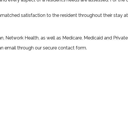
unmatched satisfaction to the resident throughout their stay 
n, Network Health, as well as Medicare, Medicaid and Private
an email through our secure contact form.