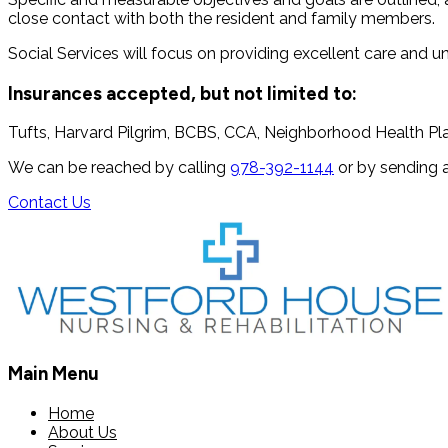
close contact with both the resident and family members.
Social Services will focus on providing excellent care and 
Insurances accepted, but not limited to:
Tufts, Harvard Pilgrim, BCBS, CCA, Neighborhood Health Pla
We can be reached by calling
978-392-1144
or by sending 
Contact Us
Main Menu
Home
About Us