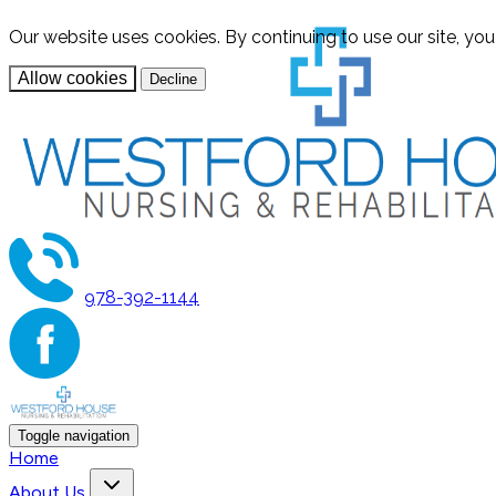
Our website uses cookies. By continuing to use our site, yo
Allow cookies
Decline
978-392-1144
Toggle navigation
Home
About Us