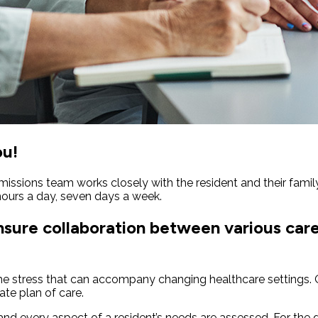
ou!
issions team works closely with the resident and their famil
ours a day, seven days a week.
ensure collaboration between various car
the stress that can accompany changing healthcare settings. O
iate plan of care.
d every aspect of a resident’s needs are assessed. For the dur