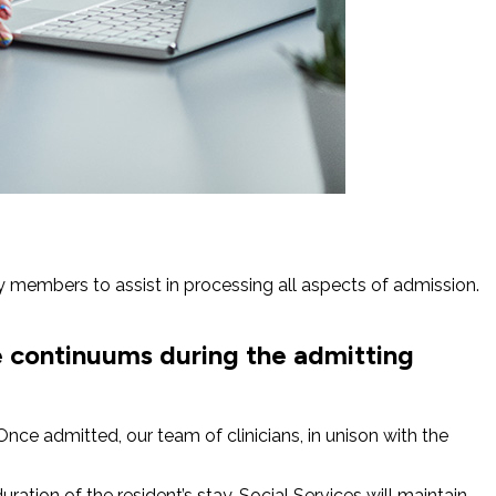
y members to assist in processing all aspects of admission.
e continuums during the admitting
nce admitted, our team of clinicians, in unison with the
ation of the resident’s stay, Social Services will maintain