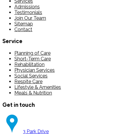
Services
Admissions
Testimonials
Join Our Team
Sitemap
Contact
Service
Planning of Care
Short-Term Care
Rehabilitation
Physician Services
Social Services
Respite Care
Lifestyle & Amenities
Meals & Nutrition
Get in touch
3 Park Drive