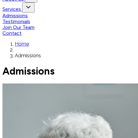
Services
Admissions
Testimonials
Join Our Team
Contact
Home
Admissions
Admissions